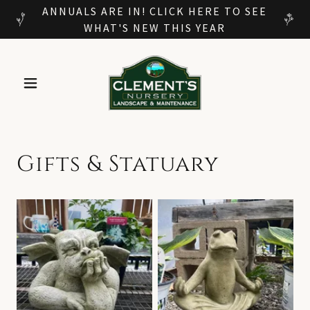
ANNUALS ARE IN! CLICK HERE TO SEE
WHAT'S NEW THIS YEAR
Gifts & Statuary